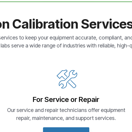
on Calibration Service
services to keep your equipment accurate, compliant, an
labs serve a wide range of industries with reliable, high-qu
For Service or Repair
Our service and repair technicians offer equipment
repair, maintenance, and support services.