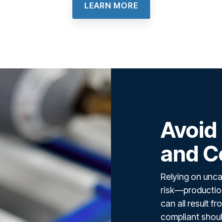
LEARN MORE
Avoid
and C
Relying on unca
risk—production
can all result 
compliant shoul