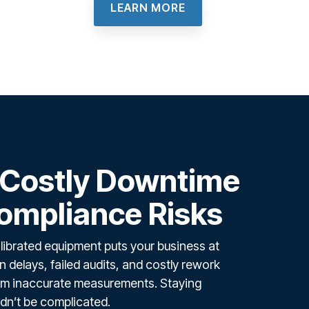
LEARN MORE
 Costly Downtime
ompliance Risks
librated equipment puts your business at
 delays, failed audits, and costly rework
from inaccurate measurements. Staying
dn’t be complicated.