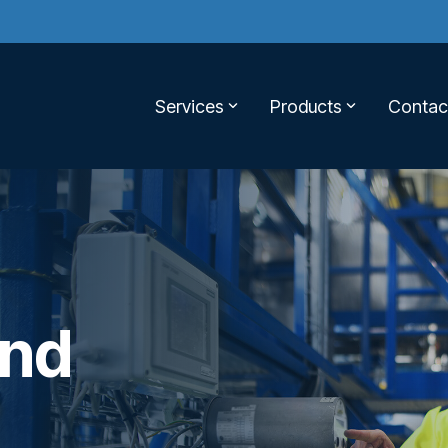
Services
Products
Contac
and