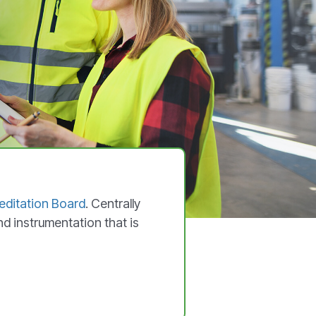
ditation Board
. Centrally
nd instrumentation that is