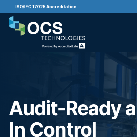
Skip
ISO/IEC 17025 Accreditation
to
the
main
content.
Audit-Ready 
In Control