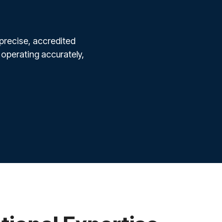
 precise, accredited
 operating accurately,