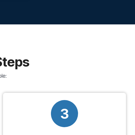
Steps
le:
3