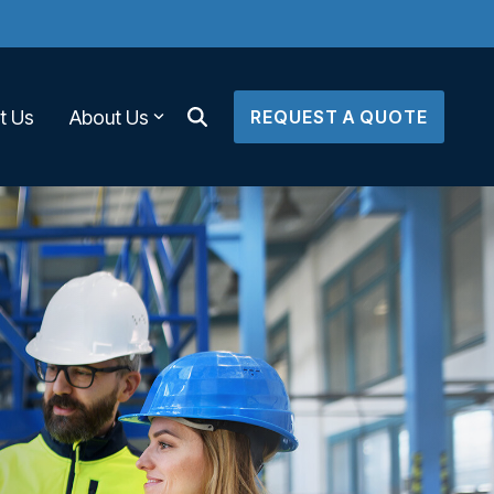
t Us
About Us
REQUEST A QUOTE