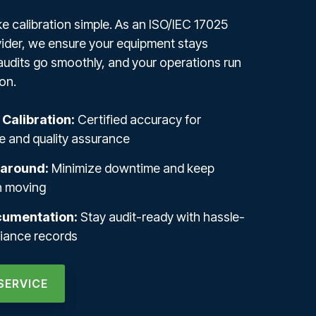
 calibration simple. As an ISO/IEC 17025
ider, we ensure your equipment stays
audits go smoothly, and your operations run
on.
 Calibration:
Certified accuracy for
 and quality assurance
naround:
Minimize downtime and keep
n moving
cumentation:
Stay audit-ready with hassle-
liance records
SERVICE