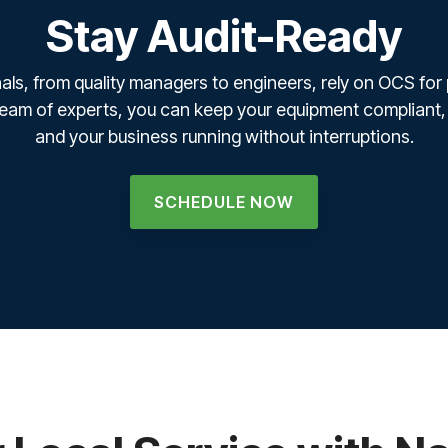
Stay Audit-Ready
als, from quality managers to engineers, rely on OCS for
 team of experts, you can keep your equipment compliant,
and your business running without interruptions.
SCHEDULE NOW