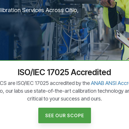
ibration Services Across Ohio,
ISO/IEC 17025 Accredited
OCS are ISO/IEC 17025 accredited by the
ANAB ANSI Accre
o, our labs use state-of-the-art calibration technology a
critical to your success and ours.
SEE OUR SCOPE