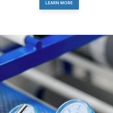
LEARN MORE