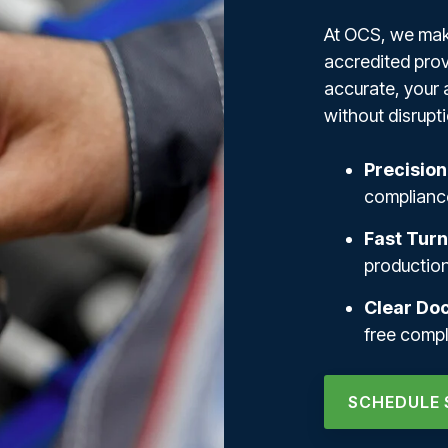
At OCS, we make
accredited prov
accurate, your 
without disrupti
Precision
compliance
Fast Tur
productio
Clear Do
free comp
SCHEDULE 