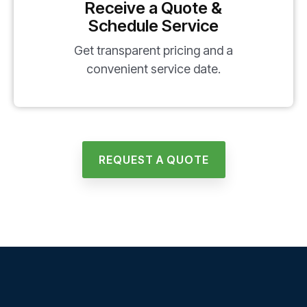
Receive a Quote &
Schedule Service
Get transparent pricing and a
convenient service date.
REQUEST A QUOTE