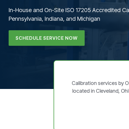
In-House and On-Site ISO 17205 Accredited Cal
Pennsylvania, Indiana, and Michigan
SCHEDULE SERVICE NOW
Calibration services by 
located in Cleveland, Ohi