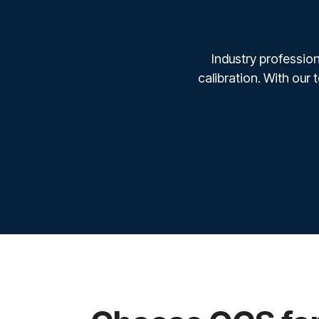
Industry profession
calibration. With our