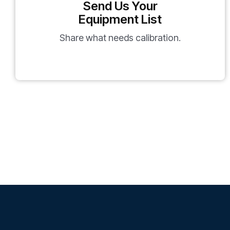
Send Us Your
Equipment List
Share what needs calibration.