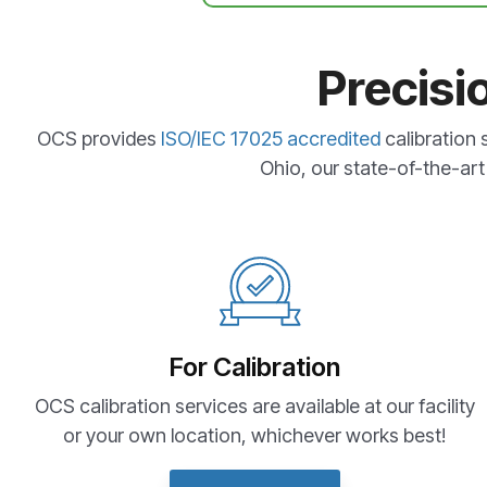
Precisi
OCS provides
ISO/IEC 17025 accredited
calibration 
Ohio, our state-of-the-art 
For Calibration
OCS calibration services are available at our facility
or your own location, whichever works best!