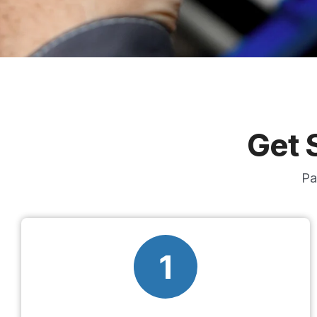
Get 
Pa
1