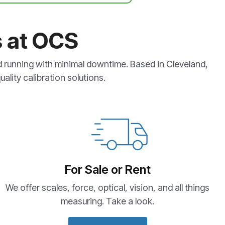
s at OCS
d running with minimal downtime. Based in Cleveland,
ality calibration solutions.
For Sale or Rent
We offer scales, force, optical, vision, and all things
measuring. Take a look.