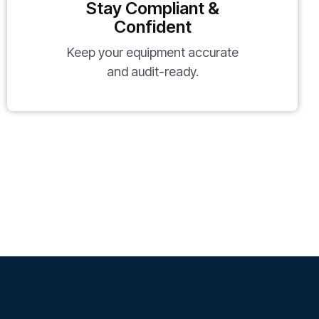
Stay Compliant &
Confident
Keep your equipment accurate
and audit-ready.