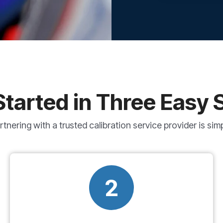
Started in Three Easy 
rtnering with a trusted calibration service provider is simp
2