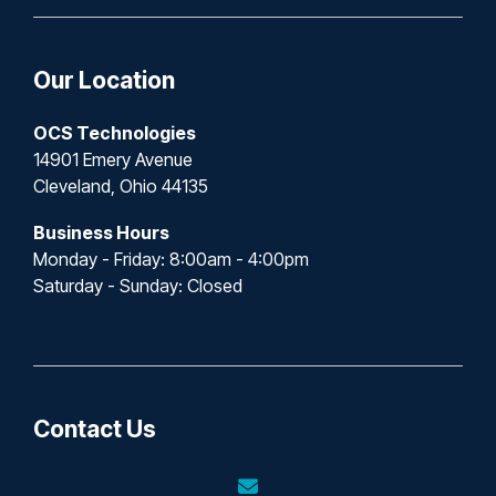
Our Location
OCS Technologies
14901 Emery Avenue
Cleveland, Ohio 44135
Business Hours
Monday - Friday: 8:00am - 4:00pm
Saturday - Sunday: Closed
Contact Us