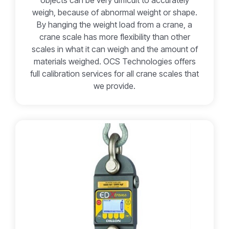
objects can be very difficult to accurately
weigh, because of abnormal weight or shape.
By hanging the weight load from a crane, a
crane scale has more flexibility than other
scales in what it can weigh and the amount of
materials weighed. OCS Technologies offers
full calibration services for all crane scales that
we provide.