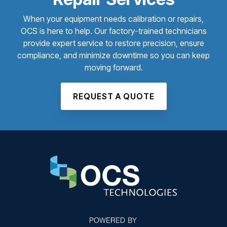
When your equipment needs calibration or repairs,
OCS is here to help. Our factory-trained technicians
provide expert service to restore precision, ensure
compliance, and minimize downtime so you can keep
moving forward.
REQUEST A QUOTE