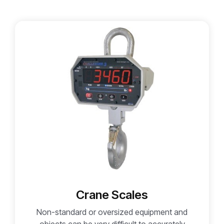
Crane Scales
Non-standard or oversized equipment and