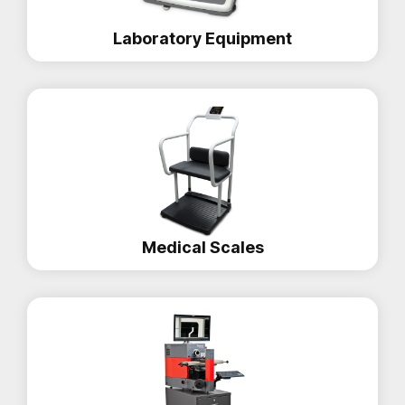
Laboratory Equipment
Medical Scales