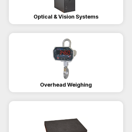
Optical & Vision Systems
Overhead Weighing