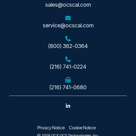
sales@ocscal.com
service@ocscal.com
(800) 362-0364
(216) 741-0224
(216) 741-0680
Linkedin
Privacy Notice
Cookie Notice
© 2026 OCS OCS Technologies, Inc.