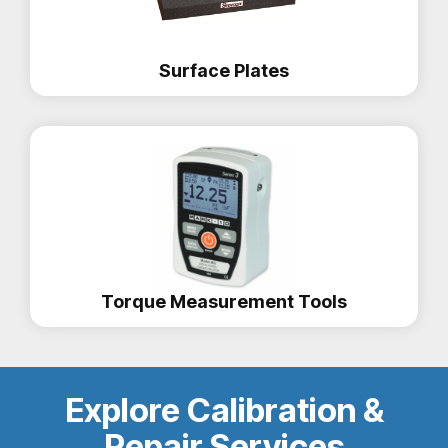
Surface Plates
Torque Measurement Tools
Explore Calibration &
Repair Services