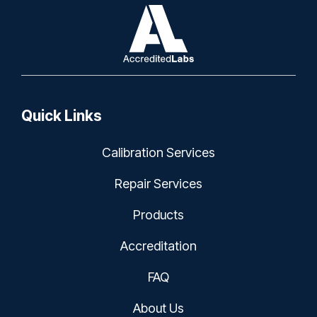
Quick Links
Calibration Services
Repair Services
Products
Accreditation
FAQ
About Us