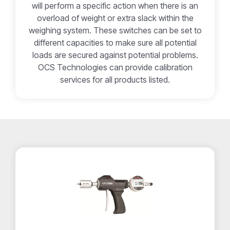
will perform a specific action when there is an
overload of weight or extra slack within the
weighing system. These switches can be set to
different capacities to make sure all potential
loads are secured against potential problems.
OCS Technologies can provide calibration
services for all products listed.