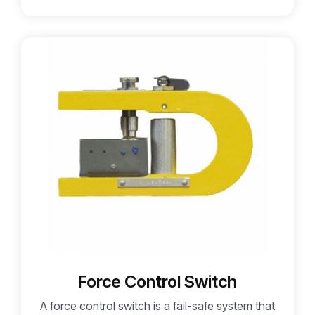
Force Control Switch
A force control switch is a fail-safe system that