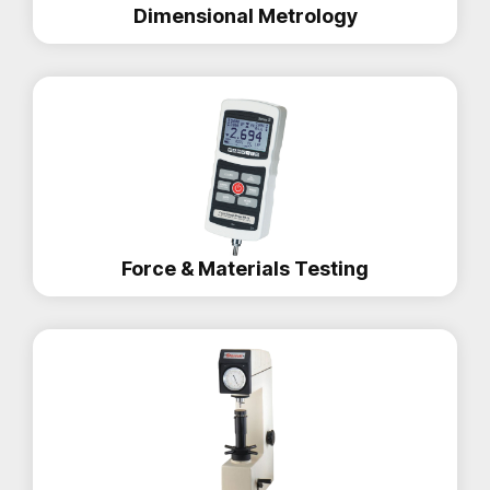
Dimensional Metrology
Force & Materials Testing