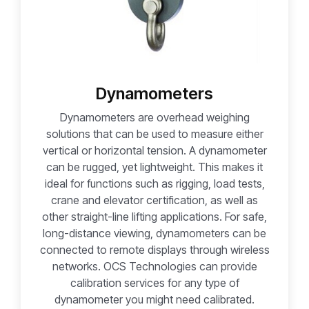
Dynamometers
Dynamometers are overhead weighing
solutions that can be used to measure either
vertical or horizontal tension. A dynamometer
can be rugged, yet lightweight. This makes it
ideal for functions such as rigging, load tests,
crane and elevator certification, as well as
other straight-line lifting applications. For safe,
long-distance viewing, dynamometers can be
connected to remote displays through wireless
networks. OCS Technologies can provide
calibration services for any type of
dynamometer you might need calibrated.