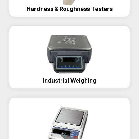
Hardness & Roughness Testers
Industrial Weighing