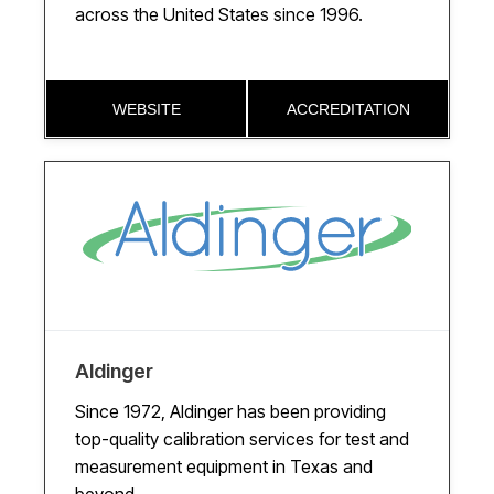
across the United States since 1996.
Pennsylvania
Tennessee
WEBSITE
ACCREDITATION
Texas
Utah
Washington
Wisconsin
Aldinger
Since 1972, Aldinger has been providing
top-quality calibration services for test and
measurement equipment in Texas and