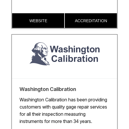
WEBSITE
ACCREDITATION
Washington Calibration
Washington Calibration has been providing
customers with quality gage repair services
for all their inspection measuring
instruments for more than 34 years.