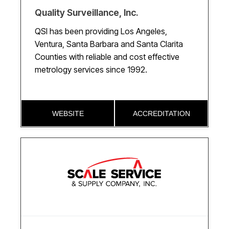
Quality Surveillance, Inc.
QSI has been providing Los Angeles,
Ventura, Santa Barbara and Santa Clarita
Counties with reliable and cost effective
metrology services since 1992.
WEBSITE
ACCREDITATION