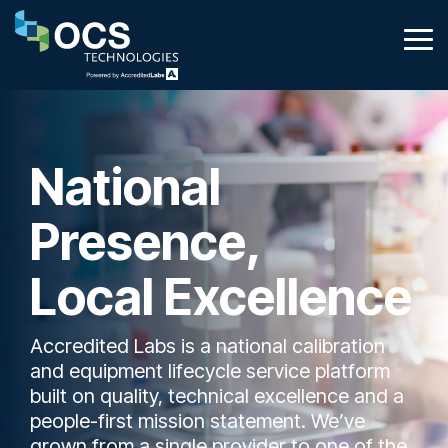
Skip
to
Tog
the
Me
main
content.
National
Presence,
Local Excellence
Accredited Labs is a national calibration
and equipment lifecycle service platform
built on quality, technical excellence and a
people-first mission statement. We’ve
grown from a single provider to one of the