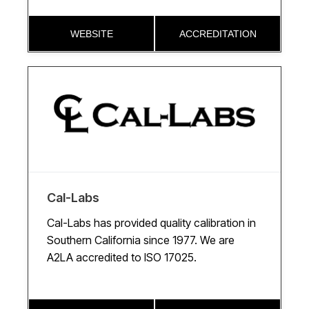
WEBSITE
ACCREDITATION
Cal-Labs
Cal-Labs has provided quality calibration in
Southern California since 1977. We are
A2LA accredited to ISO 17025.