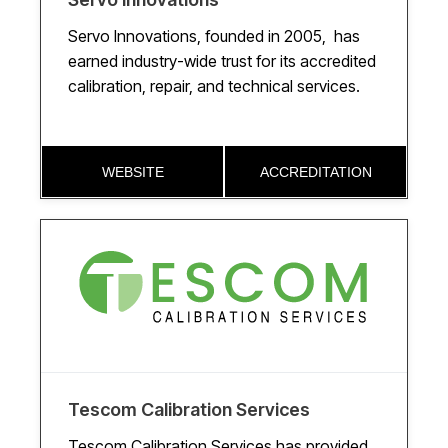
Servo Innovations, founded in 2005, has
earned industry-wide trust for its accredited
calibration, repair, and technical services.
WEBSITE
ACCREDITATION
Tescom Calibration Services
Tescom Calibration Services has provided