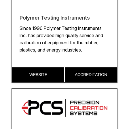
Polymer Testing Instruments
Since 1996 Polymer Testing Instruments
Inc. has provided high quality service and
calibration of equipment for the rubber,
plastics, and energy industries.
WEBSITE
ACCREDITATION