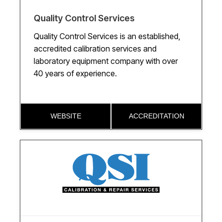
Quality Control Services
Quality Control Services is an established,
accredited calibration services and
laboratory equipment company with over
40 years of experience.
WEBSITE
ACCREDITATION