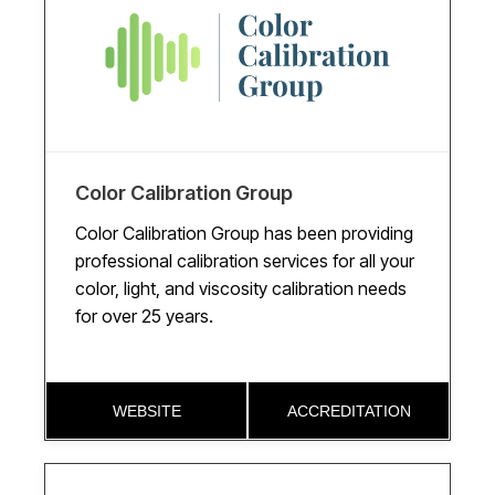
Color Calibration Group
Color Calibration Group has been providing
professional calibration services for all your
color, light, and viscosity calibration needs
for over 25 years.
WEBSITE
ACCREDITATION