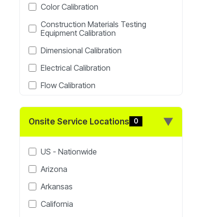
Color Calibration
Construction Materials Testing
Equipment Calibration
Dimensional Calibration
Electrical Calibration
Flow Calibration
Force Calibration
GPS/GNSS Calibration
▼
Onsite Service Locations
0
Grain Moisture Tester Calibration
US - Nationwide
Humidity Calibration
Arizona
IR Temperature Calibration
Arkansas
Mass Calibration
California
Optical & Vision Calibration