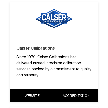
Calser Calibrations
Since 1979, Calser Calibrations has
delivered trusted, precision calibration
services backed by a commitment to quality
and reliability.
WEBSITE
ACCREDITATION