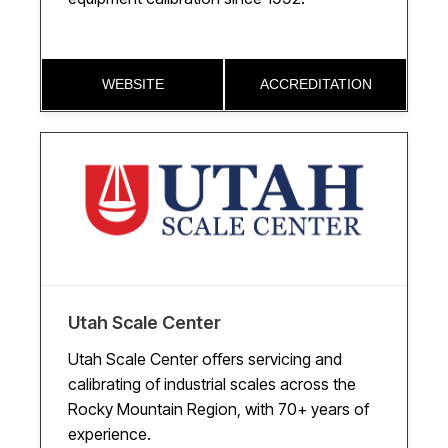
WEBSITE
ACCREDITATION
Utah Scale Center
Utah Scale Center offers servicing and
calibrating of industrial scales across the
Rocky Mountain Region, with 70+ years of
experience.