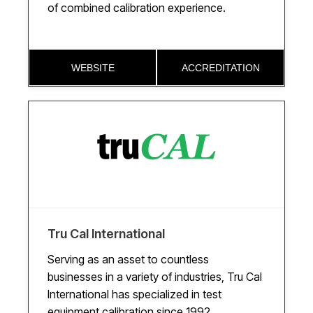
of combined calibration experience.
WEBSITE
ACCREDITATION
Tru Cal International
Serving as an asset to countless
businesses in a variety of industries, Tru Cal
International has specialized in test
equipment calibration since 1992.