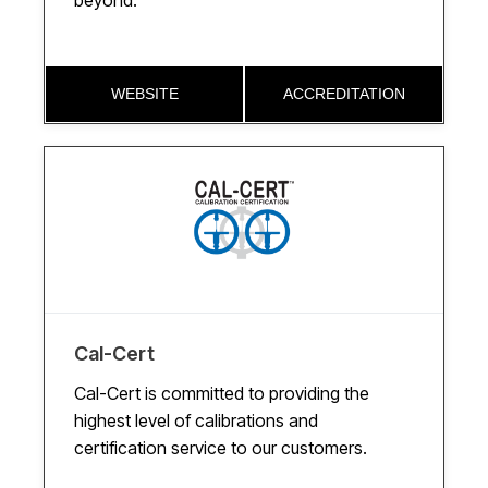
beyond.
WEBSITE
ACCREDITATION
Cal-Cert
Cal-Cert is committed to providing the
highest level of calibrations and
certification service to our customers.