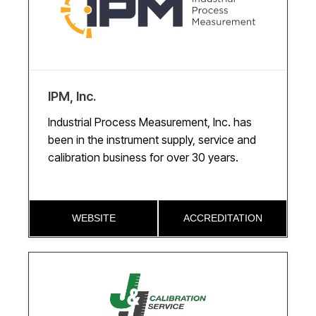
IPM, Inc.
Industrial Process Measurement, Inc. has
been in the instrument supply, service and
calibration business for over 30 years.
WEBSITE
ACCREDITATION