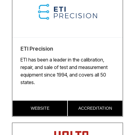
ETI Precision
ETI has been a leader in the calibration,
repair, and sale of test and measurement
equipment since 1994, and covers all 50
states.
WEBSITE
ACCREDITATION