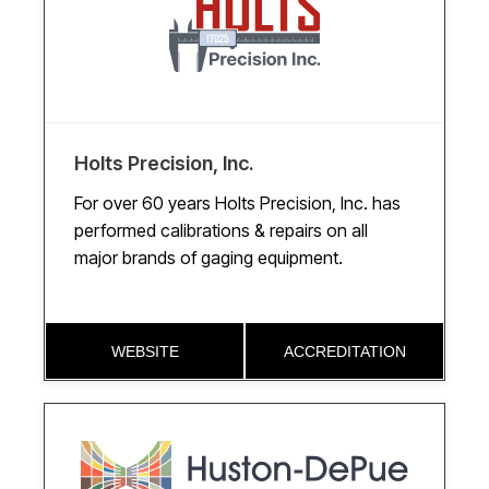
Holts Precision, Inc.
For over 60 years Holts Precision, Inc. has
performed calibrations & repairs on all
major brands of gaging equipment.
WEBSITE
ACCREDITATION