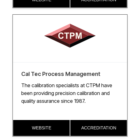
Cal Tec Process Management
The calibration specialists at CTPM have
been providing precision calibration and
quality assurance since 1987.
WEBSITE
ACCREDITATION