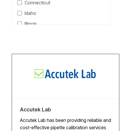
Connecticut
Pipette Calibration
Idaho
Pressure Calibration
Illinois
Proof Load Testing
Indiana
RF & Microwave Calibration
Massachusetts
Scale Calibration
Michigan
Temperature Calibration
New Jersey
Time & Frequency Calibration
New York
Time Calibration
North Carolina
Torque Calibration
North Dakota
Ohio
Accutek Lab
Oklahoma
Accutek Lab has been providing reliable and
cost-effective pipette calibration services
Oregon