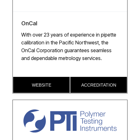
OnCal
With over 23 years of experience in pipette
calibration in the Pacific Northwest, the
OnCal Corporation guarantees seamless
and dependable metrology services.
WEBSITE
ACCREDITATION