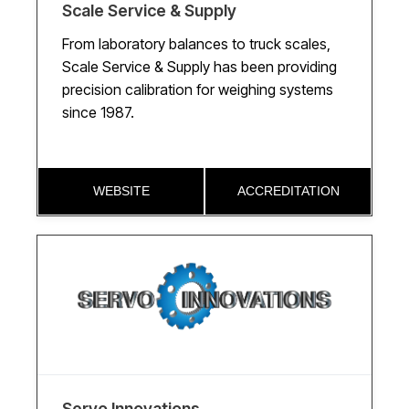
Scale Service & Supply
From laboratory balances to truck scales,
Scale Service & Supply has been providing
precision calibration for weighing systems
since 1987.
WEBSITE
ACCREDITATION
Servo Innovations