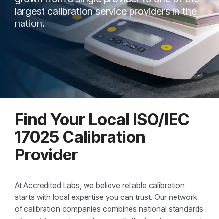
largest calibration service providers in the
nation.
Find Your Local ISO/IEC
17025 Calibration
Provider
At Accredited Labs, we believe reliable calibration
starts with local expertise you can trust. Our network
of calibration companies combines national standards