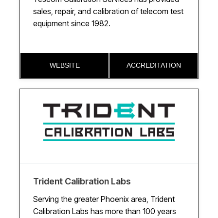
sales, repair, and calibration of telecom test
equipment since 1982.
WEBSITE
ACCREDITATION
Trident Calibration Labs
Serving the greater Phoenix area, Trident
Calibration Labs has more than 100 years