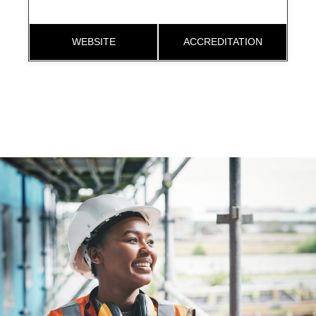
WEBSITE
ACCREDITATION