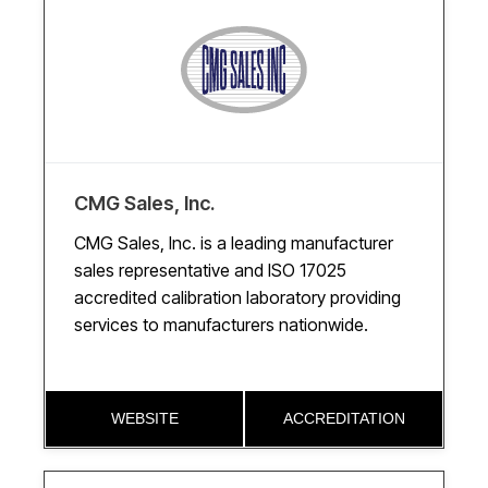
CMG Sales, Inc.
CMG Sales, Inc. is a leading manufacturer
sales representative and ISO 17025
accredited calibration laboratory providing
services to manufacturers nationwide.
WEBSITE
ACCREDITATION