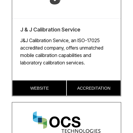
J & J Calibration Service
J&J Calibration Service, an ISO-17025
accredited company, offers unmatched
mobile calibration capabilities and
laboratory calibration services.
WEBSITE
ACCREDITATION