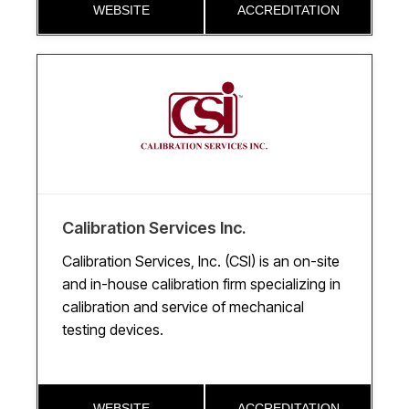
WEBSITE
ACCREDITATION
Calibration Services Inc.
Calibration Services, Inc. (CSI) is an on-site
and in-house calibration firm specializing in
calibration and service of mechanical
testing devices.
WEBSITE
ACCREDITATION