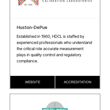
Huston-DePue
Established in 1960, HDCL is staffed by
experienced professionals who understand
the critical role accurate measurement
plays in quality control and regulatory
compliance.
WEBSITE
ACCREDITATION