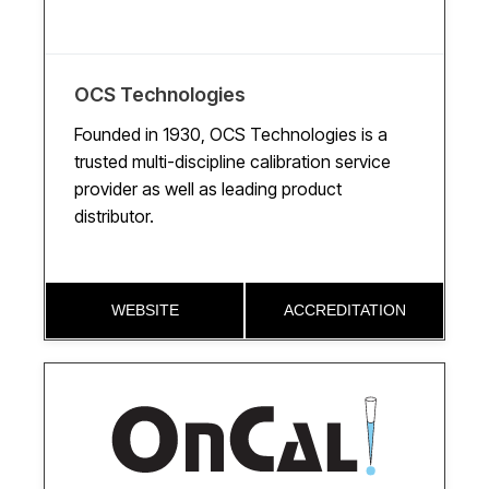
OCS Technologies
Founded in 1930, OCS Technologies is a
trusted multi-discipline calibration service
provider as well as leading product
distributor.
WEBSITE
ACCREDITATION