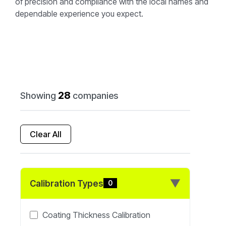
of precision and compliance with the local names and
dependable experience you expect.
28
Showing
companies
Clear All
▼
Calibration Types
0
Coating Thickness Calibration