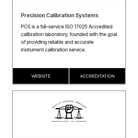
Precision Calibration Systems
PCS is a full-service ISO 17025 Accredited
calibration laboratory, founded with the goal
of providing reliable and accurate
instrument calibration service.
WEBSITE
ACCREDITATION