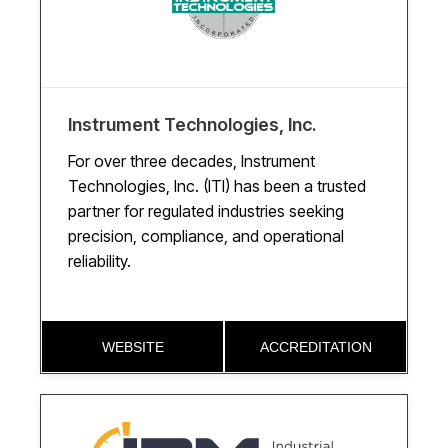
Instrument Technologies, Inc.
For over three decades, Instrument
Technologies, Inc. (ITI) has been a trusted
partner for regulated industries seeking
precision, compliance, and operational
reliability.
WEBSITE
ACCREDITATION