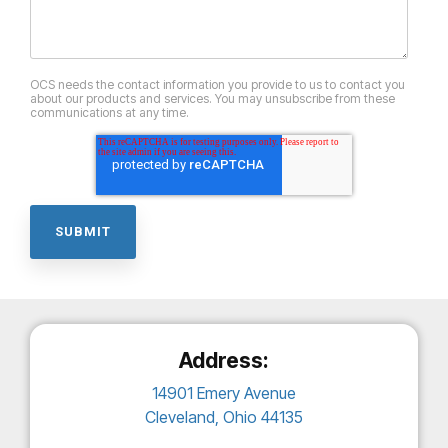
OCS needs the contact information you provide to us to contact you
about our products and services. You may unsubscribe from these
communications at any time.
Address:
14901 Emery Avenue
Cleveland, Ohio 44135