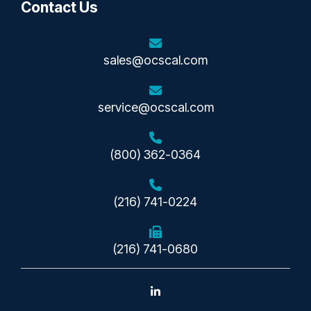
Contact Us
sales@ocscal.com
service@ocscal.com
(800) 362-0364
(216) 741-0224
(216) 741-0680
Linkedin