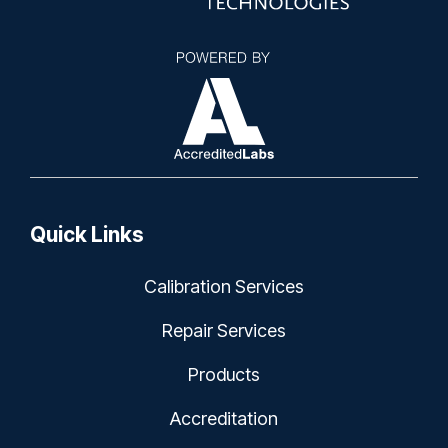
Quick Links
Calibration Services
Repair Services
Products
Accreditation