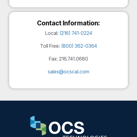
Contact Information:
Local:
(216) 741-0224
Toll Free:
(800) 362-0364
Fax: 216.741.0680
sales@ocscal.com