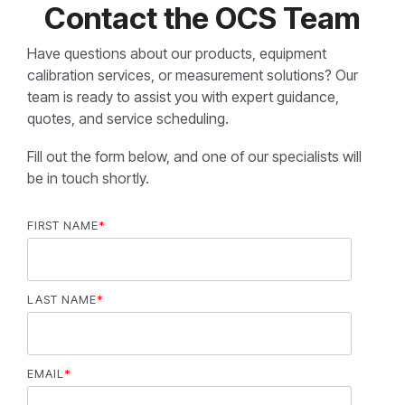
Contact the OCS Team
Have questions about our products, equipment
calibration services, or measurement solutions? Our
team is ready to assist you with expert guidance,
quotes, and service scheduling.
Fill out the form below, and one of our specialists will
be in touch shortly.
FIRST NAME
*
LAST NAME
*
EMAIL
*