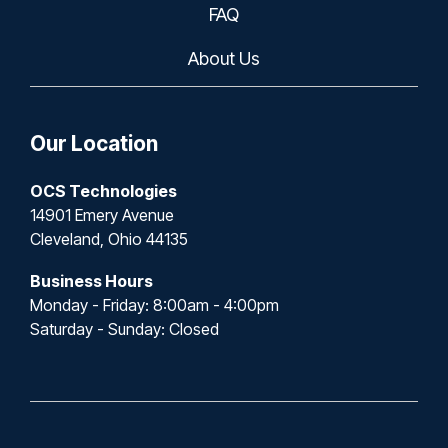
FAQ
About Us
Our Location
OCS Technologies
14901 Emery Avenue
Cleveland, Ohio 44135
Business Hours
Monday - Friday: 8:00am - 4:00pm
Saturday - Sunday: Closed