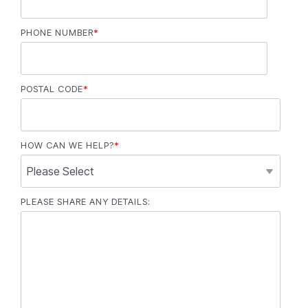
PHONE NUMBER
*
POSTAL CODE
*
HOW CAN WE HELP?
*
PLEASE SHARE ANY DETAILS: